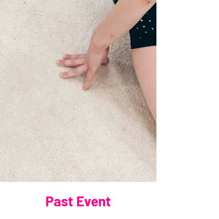
Past Event