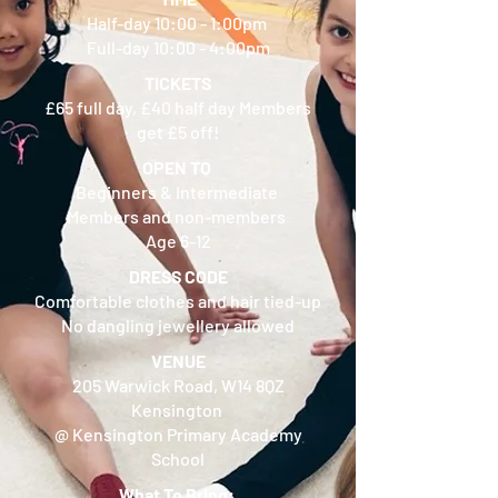
Half-day 10:00 - 1:00pm
Full-day 10:00 - 4:00pm
TICKETS
£65 full day, £40 half day Members
get £5 off!
OPEN TO
Beginners & Intermediate
Members and non-members
Age 6-12
DRESS CODE
Comfortable clothes and hair tied-up
No dangling jewellery allowed
VENUE
205 Warwick Road, W14 8QZ
Kensington
@ Kensington Primary Academy
School
What To Bring: