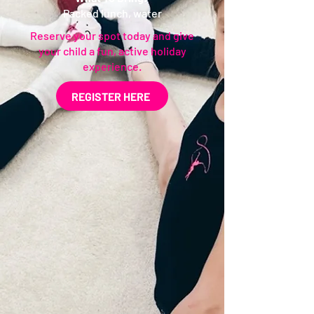
Packed lunch, water
Reserve your spot today and give
your child a fun, active holiday
experience.
REGISTER HERE