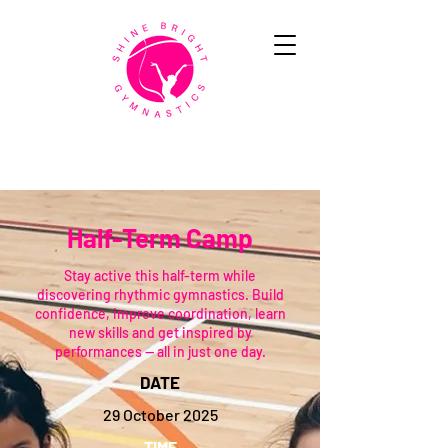
Half-Term Camp
Stay active this half-term while
discovering rhythmic gymnastics. Build
confidence, improve coordination, learn
new skills and get inspired by
performances — all in just one day.
DATE
29 October 2025
TIME