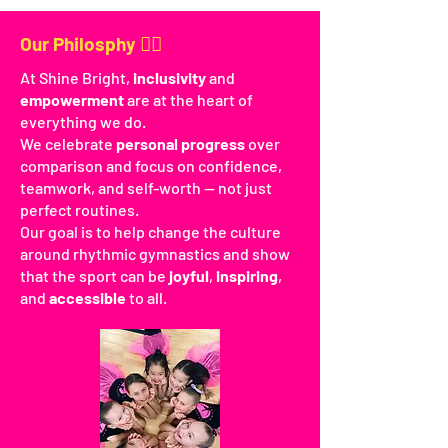
Our Philosphy 🤸‍♀️
At Shine Bright,
inclusivity
and
empowerment
are at the heart of
everything we do.
We celebrate
personal progress
over
comparison and focus on confidence,
teamwork, and self-worth — not just
perfect routines.
Our goal is to help change the culture
around rhythmic gymnastics and show
that the sport can be
joyful
,
inspiring
,
and
accessible
to all.