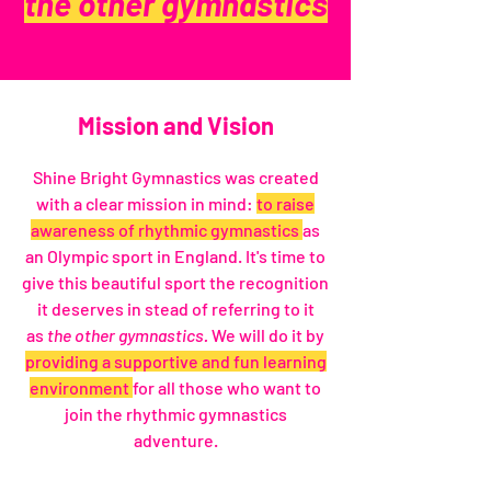
the other gymnastics
Mission and Vision
Shine Bright Gymnastics was created
with a clear mission in mind:
to raise
awareness of rhythmic gymnastics
as
an Olympic sport in England. It's time to
give this beautiful sport the recognition
it deserves in stead of referring to it
as
the other gymnastics.
We will do it by
providing a supportive and fun learning
environment
for all those who want to
join the rhythmic gymnastics
adventure.