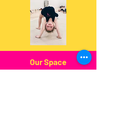
Our Space
Spacious, safe, and fully equipped
— our
Kensington
facility is ready
for all training needs.
Address
:
205 Warwick Rd, London
W14 8QZ