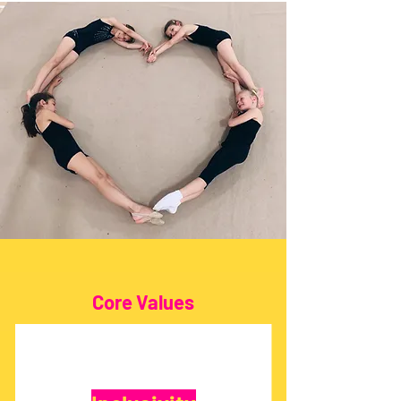
Core Values