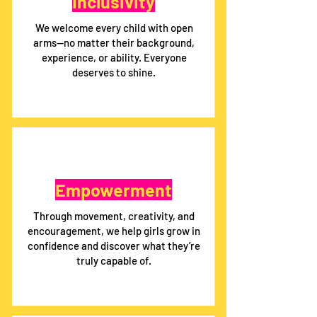
Inclusivity
We welcome every child with open
arms—no matter their background,
experience, or ability. Everyone
deserves to shine.
Empowerment
Through movement, creativity, and
encouragement, we help girls grow in
confidence and discover what they’re
truly capable of.