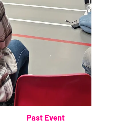
Past Event