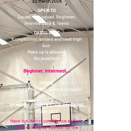
22 March 2026
OPEN TO
Squad, Pre-squad, Beginner,
Intermediate & Teens
DRESS CODE
Competition leotard and neat high
bun
Make up is allowed
No jewellery
Beginner, Intermediate and Pre-Squad Leotard
VENUE
Orchard Park High School, Croydon,
CR0 7NJ
GYMNAST REGISTRATION DEADLINE
31 Jan 2026
Have fun, boost confidence and win
prizes - keep an eye out for the