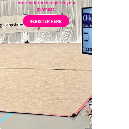
interest form to register your
gymnast!
REGISTER HERE