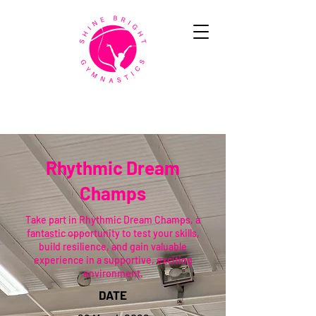
Rhythmic Dream
Champs
Take part in Rhythmic Dream Champs, a
fantastic opportunity to test your skills,
build resilience, and gain valuable
experience in a supportive, exciting
environment.
DATE